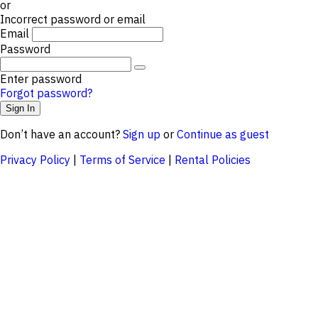
or
Incorrect password or email
Email
Password
Enter password
Forgot password?
Don’t have an account?
Sign up
or
Continue as guest
Privacy Policy
|
Terms of Service
|
Rental Policies