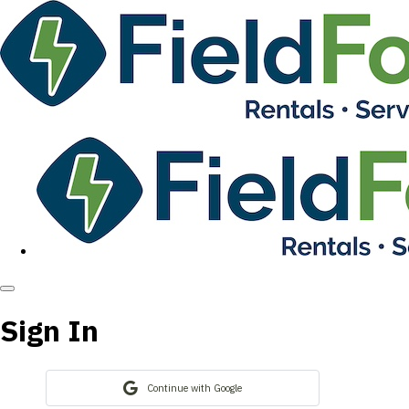
Sign In
Continue with Google