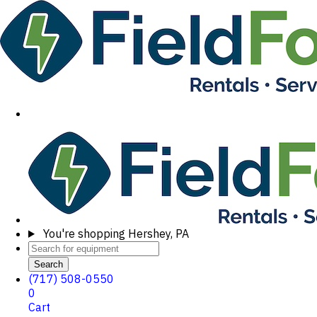
You're shopping
Hershey, PA
Search
(717) 508-0550
0
Cart