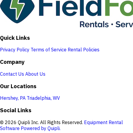
Quick Links
Privacy Policy
Terms of Service
Rental Policies
Company
Contact Us
About Us
Our Locations
Hershey, PA
Triadelphia, WV
Social Links
© 2026 Quipli Inc. All Rights Reserved.
Equipment Rental
Software Powered by Quipli.