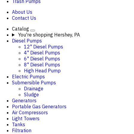
Trash Pumps
About Us
Contact Us
Catalog
You're shopping
Hershey, PA
Diesel Pumps
12" Diesel Pumps
4" Diesel Pumps
6" Diesel Pumps
8" Diesel Pumps
High Head Pump
Electric Pumps
Submersible Pumps
Drainage
Sludge
Generators
Portable Gas Generators
Air Compressors
Light Towers
Tanks
Filtration