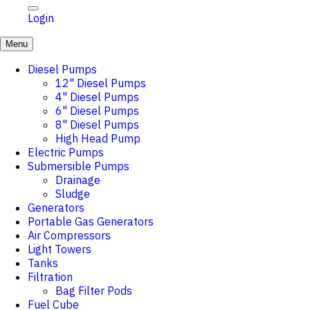
Login
Menu
Diesel Pumps
12" Diesel Pumps
4" Diesel Pumps
6" Diesel Pumps
8" Diesel Pumps
High Head Pump
Electric Pumps
Submersible Pumps
Drainage
Sludge
Generators
Portable Gas Generators
Air Compressors
Light Towers
Tanks
Filtration
Bag Filter Pods
Fuel Cube