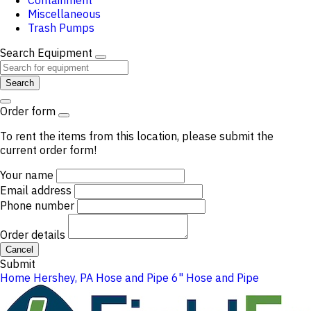
Containment
Miscellaneous
Trash Pumps
Search Equipment
Search
Order form
To rent the items from this location, please submit the
current order form!
Your name
Email address
Phone number
Order details
Cancel
Submit
Home
Hershey, PA
Hose and Pipe
6" Hose and Pipe