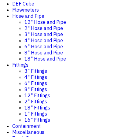
DEF Cube
Flowmeters
Hose and Pipe
12" Hose and Pipe
2" Hose and Pipe
3" Hose and Pipe
4" Hose and Pipe
6" Hose and Pipe
8" Hose and Pipe
18" Hose and Pipe
Fittings
3" Fittings
4" Fittings
6" Fittings
8" Fittings
12" Fittings
2" Fittings
18" Fittings
1" Fittings
16" Fittings
Containment
Miscellaneous