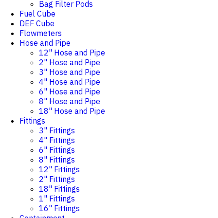
Bag Filter Pods
Fuel Cube
DEF Cube
Flowmeters
Hose and Pipe
12" Hose and Pipe
2" Hose and Pipe
3" Hose and Pipe
4" Hose and Pipe
6" Hose and Pipe
8" Hose and Pipe
18" Hose and Pipe
Fittings
3" Fittings
4" Fittings
6" Fittings
8" Fittings
12" Fittings
2" Fittings
18" Fittings
1" Fittings
16" Fittings