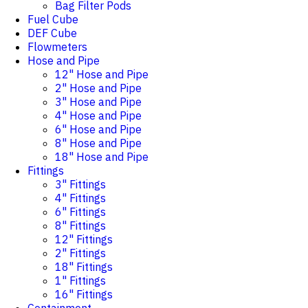
Bag Filter Pods
Fuel Cube
DEF Cube
Flowmeters
Hose and Pipe
12" Hose and Pipe
2" Hose and Pipe
3" Hose and Pipe
4" Hose and Pipe
6" Hose and Pipe
8" Hose and Pipe
18" Hose and Pipe
Fittings
3" Fittings
4" Fittings
6" Fittings
8" Fittings
12" Fittings
2" Fittings
18" Fittings
1" Fittings
16" Fittings