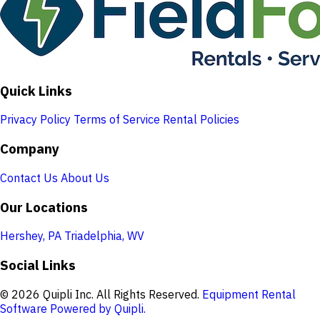
Quick Links
Privacy Policy
Terms of Service
Rental Policies
Company
Contact Us
About Us
Our Locations
Hershey, PA
Triadelphia, WV
Social Links
© 2026 Quipli Inc. All Rights Reserved.
Equipment Rental
Software Powered by Quipli.