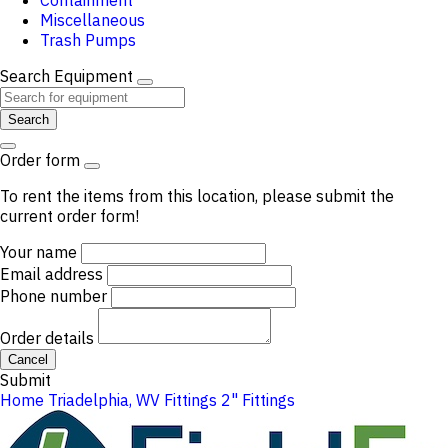
Containment
Miscellaneous
Trash Pumps
Search Equipment
Search
Order form
To rent the items from this location, please submit the
current order form!
Your name
Email address
Phone number
Order details
Cancel
Submit
Home
Triadelphia, WV
Fittings
2" Fittings