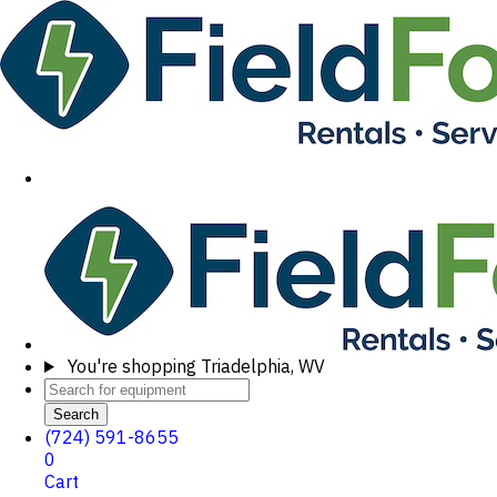
You're shopping
Triadelphia, WV
Search
(724) 591-8655
0
Cart