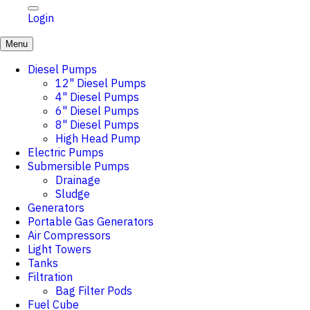
Login
Menu
Diesel Pumps
12" Diesel Pumps
4" Diesel Pumps
6" Diesel Pumps
8" Diesel Pumps
High Head Pump
Electric Pumps
Submersible Pumps
Drainage
Sludge
Generators
Portable Gas Generators
Air Compressors
Light Towers
Tanks
Filtration
Bag Filter Pods
Fuel Cube