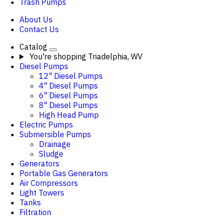
Trash Pumps
About Us
Contact Us
Catalog
You're shopping
Triadelphia, WV
Diesel Pumps
12" Diesel Pumps
4" Diesel Pumps
6" Diesel Pumps
8" Diesel Pumps
High Head Pump
Electric Pumps
Submersible Pumps
Drainage
Sludge
Generators
Portable Gas Generators
Air Compressors
Light Towers
Tanks
Filtration