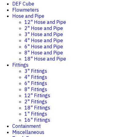
DEF Cube
Flowmeters
Hose and Pipe
12" Hose and Pipe
2" Hose and Pipe
3" Hose and Pipe
4" Hose and Pipe
6" Hose and Pipe
8" Hose and Pipe
18" Hose and Pipe
Fittings
3" Fittings
4" Fittings
6" Fittings
8" Fittings
12" Fittings
2" Fittings
18" Fittings
1" Fittings
16" Fittings
Containment
Miscellaneous