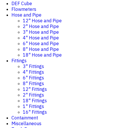
DEF Cube
Flowmeters
Hose and Pipe
12" Hose and Pipe
2" Hose and Pipe
3" Hose and Pipe
4" Hose and Pipe
6" Hose and Pipe
8" Hose and Pipe
18" Hose and Pipe
Fittings
3" Fittings
4" Fittings
6" Fittings
8" Fittings
12" Fittings
2" Fittings
18" Fittings
1" Fittings
16" Fittings
Containment
Miscellaneous