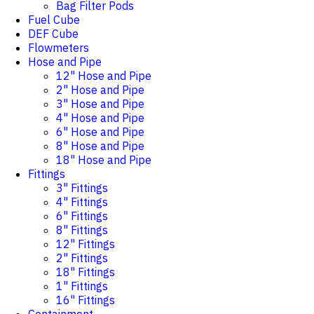
Bag Filter Pods
Fuel Cube
DEF Cube
Flowmeters
Hose and Pipe
12" Hose and Pipe
2" Hose and Pipe
3" Hose and Pipe
4" Hose and Pipe
6" Hose and Pipe
8" Hose and Pipe
18" Hose and Pipe
Fittings
3" Fittings
4" Fittings
6" Fittings
8" Fittings
12" Fittings
2" Fittings
18" Fittings
1" Fittings
16" Fittings