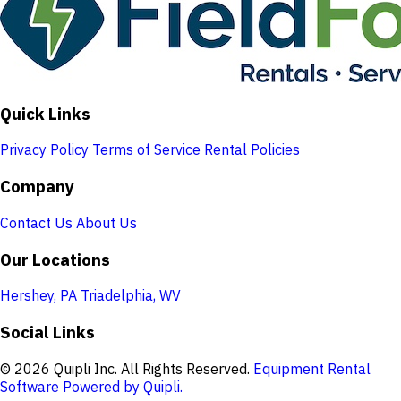
Quick Links
Privacy Policy
Terms of Service
Rental Policies
Company
Contact Us
About Us
Our Locations
Hershey, PA
Triadelphia, WV
Social Links
© 2026 Quipli Inc. All Rights Reserved.
Equipment Rental
Software Powered by Quipli.