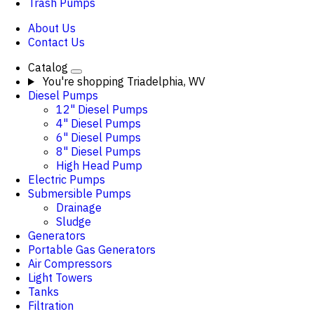
Trash Pumps
About Us
Contact Us
Catalog
You're shopping
Triadelphia, WV
Diesel Pumps
12" Diesel Pumps
4" Diesel Pumps
6" Diesel Pumps
8" Diesel Pumps
High Head Pump
Electric Pumps
Submersible Pumps
Drainage
Sludge
Generators
Portable Gas Generators
Air Compressors
Light Towers
Tanks
Filtration