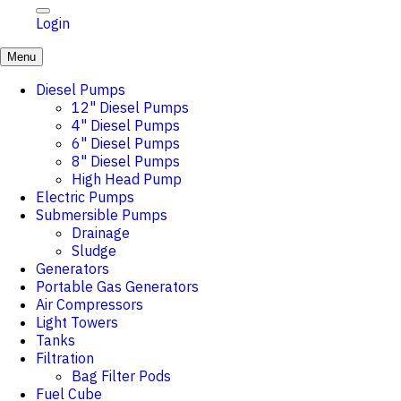
Login
Menu
Diesel Pumps
12" Diesel Pumps
4" Diesel Pumps
6" Diesel Pumps
8" Diesel Pumps
High Head Pump
Electric Pumps
Submersible Pumps
Drainage
Sludge
Generators
Portable Gas Generators
Air Compressors
Light Towers
Tanks
Filtration
Bag Filter Pods
Fuel Cube