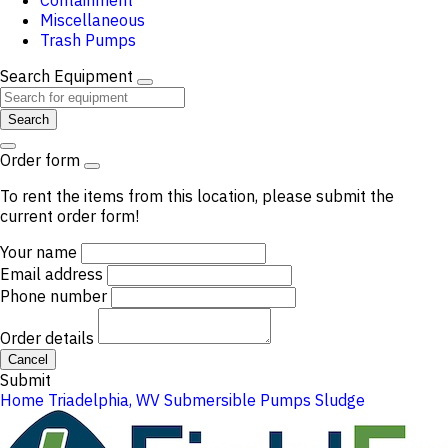
Containment
Miscellaneous
Trash Pumps
Search Equipment
Search
Order form
To rent the items from this location, please submit the
current order form!
Your name
Email address
Phone number
Order details
Cancel
Submit
Home
Triadelphia, WV
Submersible Pumps
Sludge