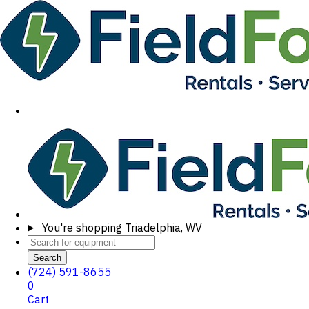
You're shopping
Triadelphia, WV
Search
(724) 591-8655
0
Cart