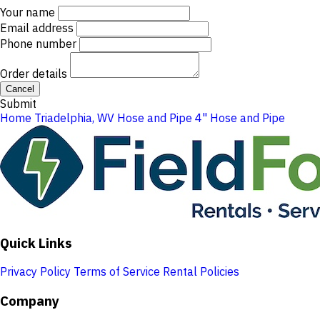
Your name
Email address
Phone number
Order details
Cancel
Submit
Home
Triadelphia, WV
Hose and Pipe
4" Hose and Pipe
Quick Links
Privacy Policy
Terms of Service
Rental Policies
Company