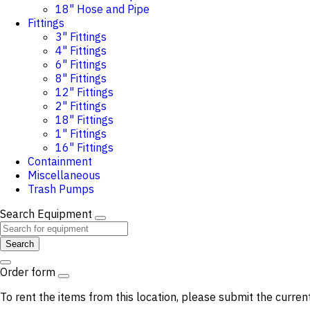
18" Hose and Pipe
Fittings
3" Fittings
4" Fittings
6" Fittings
8" Fittings
12" Fittings
2" Fittings
18" Fittings
1" Fittings
16" Fittings
Containment
Miscellaneous
Trash Pumps
Search Equipment
Search
Order form
To rent the items from this location, please submit the curren