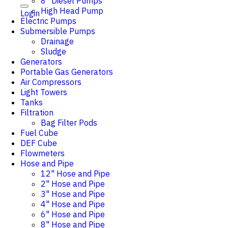
8" Diesel Pumps
High Head Pump
Login
Electric Pumps
Submersible Pumps
Drainage
Sludge
Generators
Portable Gas Generators
Air Compressors
Light Towers
Tanks
Filtration
Bag Filter Pods
Fuel Cube
DEF Cube
Flowmeters
Hose and Pipe
12" Hose and Pipe
2" Hose and Pipe
3" Hose and Pipe
4" Hose and Pipe
6" Hose and Pipe
8" Hose and Pipe