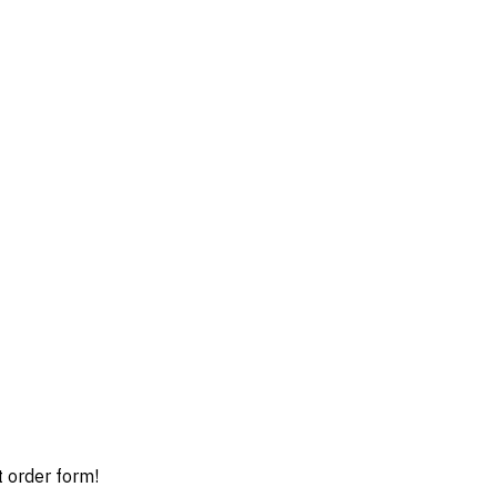
t order form!