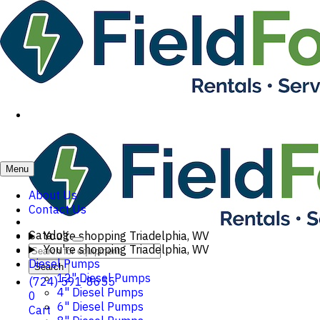
Menu
About Us
Contact Us
Catalog
You're shopping
Triadelphia, WV
You're shopping
Triadelphia, WV
Diesel Pumps
Search
12" Diesel Pumps
(724) 591-8655
4" Diesel Pumps
0
6" Diesel Pumps
Cart