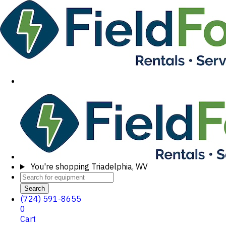
You're shopping
Triadelphia, WV
Search
(724) 591-8655
0
Cart