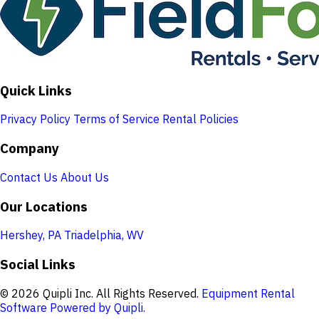
Quick Links
Privacy Policy
Terms of Service
Rental Policies
Company
Contact Us
About Us
Our Locations
Hershey, PA
Triadelphia, WV
Social Links
© 2026 Quipli Inc. All Rights Reserved.
Equipment Rental
Software Powered by Quipli.