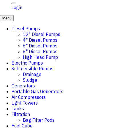
Login
Menu
Diesel Pumps
12" Diesel Pumps
4" Diesel Pumps
6" Diesel Pumps
8" Diesel Pumps
High Head Pump
Electric Pumps
Submersible Pumps
Drainage
Sludge
Generators
Portable Gas Generators
Air Compressors
Light Towers
Tanks
Filtration
Bag Filter Pods
Fuel Cube