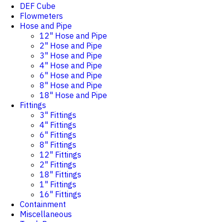
DEF Cube
Flowmeters
Hose and Pipe
12" Hose and Pipe
2" Hose and Pipe
3" Hose and Pipe
4" Hose and Pipe
6" Hose and Pipe
8" Hose and Pipe
18" Hose and Pipe
Fittings
3" Fittings
4" Fittings
6" Fittings
8" Fittings
12" Fittings
2" Fittings
18" Fittings
1" Fittings
16" Fittings
Containment
Miscellaneous