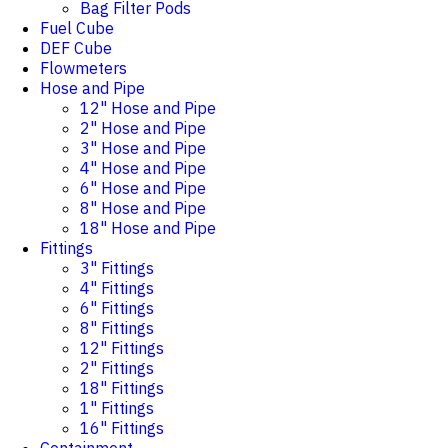
Bag Filter Pods
Fuel Cube
DEF Cube
Flowmeters
Hose and Pipe
12" Hose and Pipe
2" Hose and Pipe
3" Hose and Pipe
4" Hose and Pipe
6" Hose and Pipe
8" Hose and Pipe
18" Hose and Pipe
Fittings
3" Fittings
4" Fittings
6" Fittings
8" Fittings
12" Fittings
2" Fittings
18" Fittings
1" Fittings
16" Fittings