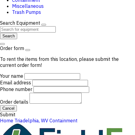
Containment
Miscellaneous
Trash Pumps
Search Equipment
Search
Order form
To rent the items from this location, please submit the
current order form!
Your name
Email address
Phone number
Order details
Cancel
Submit
Home
Triadelphia, WV
Containment