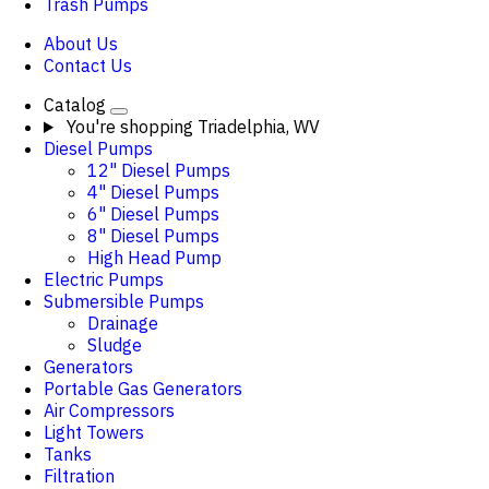
Trash Pumps
About Us
Contact Us
Catalog
You're shopping
Triadelphia, WV
Diesel Pumps
12" Diesel Pumps
4" Diesel Pumps
6" Diesel Pumps
8" Diesel Pumps
High Head Pump
Electric Pumps
Submersible Pumps
Drainage
Sludge
Generators
Portable Gas Generators
Air Compressors
Light Towers
Tanks
Filtration