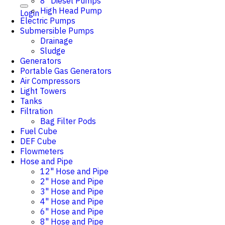
8" Diesel Pumps
High Head Pump
Login
Electric Pumps
Submersible Pumps
Drainage
Sludge
Generators
Portable Gas Generators
Air Compressors
Light Towers
Tanks
Filtration
Bag Filter Pods
Fuel Cube
DEF Cube
Flowmeters
Hose and Pipe
12" Hose and Pipe
2" Hose and Pipe
3" Hose and Pipe
4" Hose and Pipe
6" Hose and Pipe
8" Hose and Pipe