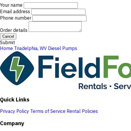
Your name
Email address
Phone number
Order details
Cancel
Submit
Home
Triadelphia, WV
Diesel Pumps
Quick Links
Privacy Policy
Terms of Service
Rental Policies
Company