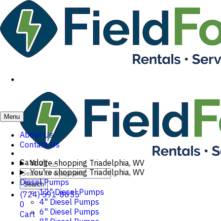
Menu
About Us
Contact Us
Catalog
You're shopping
Triadelphia, WV
You're shopping
Triadelphia, WV
Diesel Pumps
Search
12" Diesel Pumps
(724) 591-8655
4" Diesel Pumps
0
6" Diesel Pumps
Cart