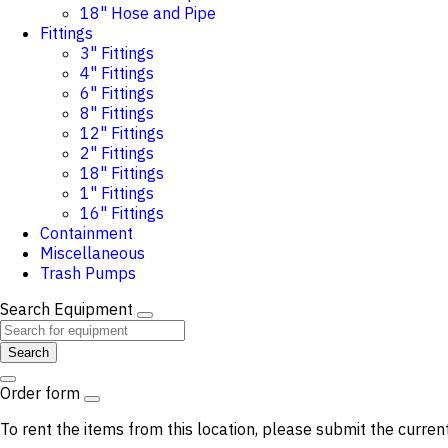
18" Hose and Pipe
Fittings
3" Fittings
4" Fittings
6" Fittings
8" Fittings
12" Fittings
2" Fittings
18" Fittings
1" Fittings
16" Fittings
Containment
Miscellaneous
Trash Pumps
Search Equipment
Search
Order form
To rent the items from this location, please submit the curren