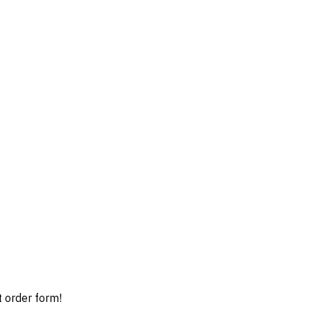
t order form!