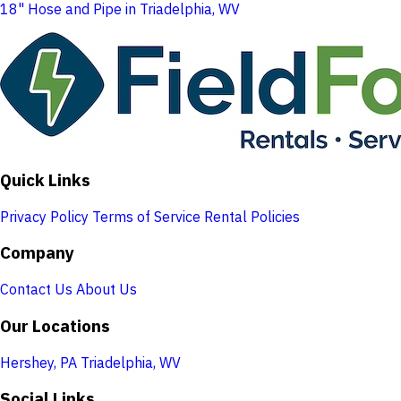
18" Hose and Pipe in Triadelphia, WV
Quick Links
Privacy Policy
Terms of Service
Rental Policies
Company
Contact Us
About Us
Our Locations
Hershey, PA
Triadelphia, WV
Social Links