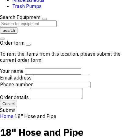
Miscellaneous
Trash Pumps
Search Equipment
Search
Order form
To rent the items from this location, please submit the
current order form!
Your name
Email address
Phone number
Order details
Cancel
Submit
Home
18" Hose and Pipe
18" Hose and Pipe