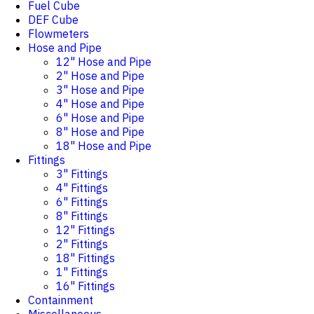
Fuel Cube
DEF Cube
Flowmeters
Hose and Pipe
12" Hose and Pipe
2" Hose and Pipe
3" Hose and Pipe
4" Hose and Pipe
6" Hose and Pipe
8" Hose and Pipe
18" Hose and Pipe
Fittings
3" Fittings
4" Fittings
6" Fittings
8" Fittings
12" Fittings
2" Fittings
18" Fittings
1" Fittings
16" Fittings
Containment