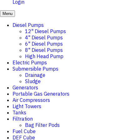
Login
Menu
Diesel Pumps
12" Diesel Pumps
4" Diesel Pumps
6" Diesel Pumps
8" Diesel Pumps
High Head Pump
Electric Pumps
Submersible Pumps
Drainage
Sludge
Generators
Portable Gas Generators
Air Compressors
Light Towers
Tanks
Filtration
Bag Filter Pods
Fuel Cube
DEF Cube