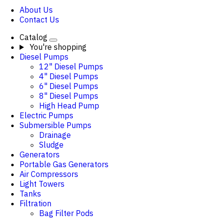
About Us
Contact Us
Catalog
You're shopping
Diesel Pumps
12" Diesel Pumps
4" Diesel Pumps
6" Diesel Pumps
8" Diesel Pumps
High Head Pump
Electric Pumps
Submersible Pumps
Drainage
Sludge
Generators
Portable Gas Generators
Air Compressors
Light Towers
Tanks
Filtration
Bag Filter Pods