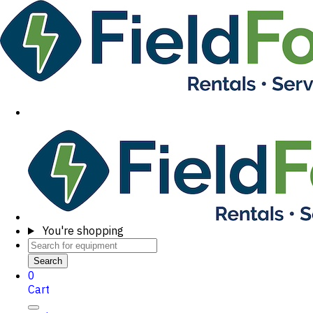
You're shopping
Search
0
Cart