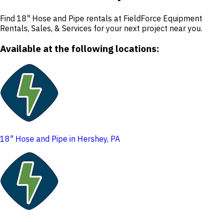
Find 18" Hose and Pipe rentals at FieldForce Equipment
Rentals, Sales, & Services for your next project near you.
Available at the following locations:
18" Hose and Pipe in Hershey, PA