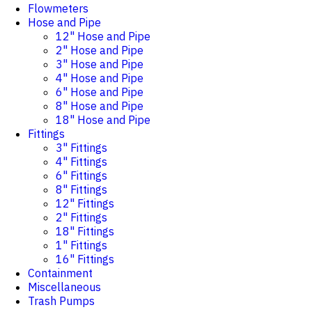
Flowmeters
Hose and Pipe
12" Hose and Pipe
2" Hose and Pipe
3" Hose and Pipe
4" Hose and Pipe
6" Hose and Pipe
8" Hose and Pipe
18" Hose and Pipe
Fittings
3" Fittings
4" Fittings
6" Fittings
8" Fittings
12" Fittings
2" Fittings
18" Fittings
1" Fittings
16" Fittings
Containment
Miscellaneous
Trash Pumps