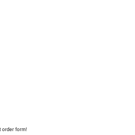
t order form!