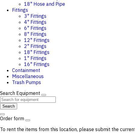
18" Hose and Pipe
Fittings
3" Fittings
4" Fittings
6" Fittings
8" Fittings
12" Fittings
2" Fittings
18" Fittings
1" Fittings
16" Fittings
Containment
Miscellaneous
Trash Pumps
Search Equipment
Search
Order form
To rent the items from this location, please submit the curren