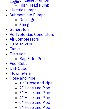
8" Diesel Pumps
Login
High Head Pump
Electric Pumps
Submersible Pumps
Drainage
Sludge
Generators
Portable Gas Generators
Air Compressors
Light Towers
Tanks
Filtration
Bag Filter Pods
Fuel Cube
DEF Cube
Flowmeters
Hose and Pipe
12" Hose and Pipe
2" Hose and Pipe
3" Hose and Pipe
4" Hose and Pipe
6" Hose and Pipe
8" Hose and Pipe