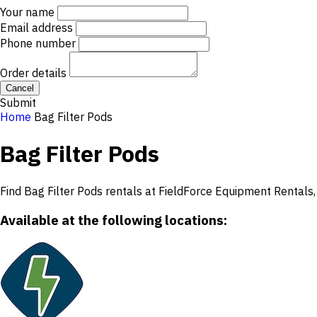
Your name
Email address
Phone number
Order details
Cancel
Submit
Home
Bag Filter Pods
Bag Filter Pods
Find Bag Filter Pods rentals at FieldForce Equipment Rentals, 
Available at the following locations: