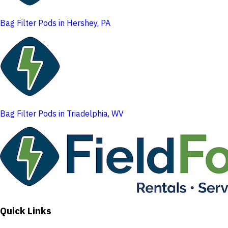
Bag Filter Pods in Hershey, PA
Bag Filter Pods in Triadelphia, WV
Quick Links