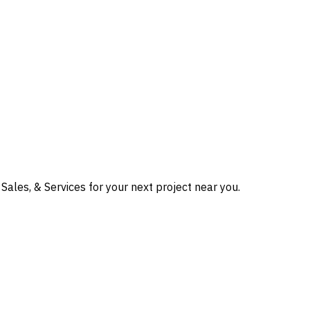
Sales, & Services for your next project near you.