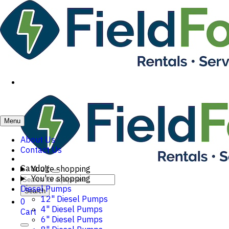
Menu
About Us
Contact Us
Catalog
You're shopping
You're shopping
Diesel Pumps
Search
12" Diesel Pumps
0
4" Diesel Pumps
Cart
6" Diesel Pumps