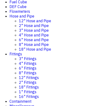
Fuel Cube
DEF Cube
Flowmeters
Hose and Pipe
12" Hose and Pipe
2" Hose and Pipe
3" Hose and Pipe
4" Hose and Pipe
6" Hose and Pipe
8" Hose and Pipe
18" Hose and Pipe
Fittings
3" Fittings
4" Fittings
6" Fittings
8" Fittings
12" Fittings
2" Fittings
18" Fittings
1" Fittings
16" Fittings
Containment