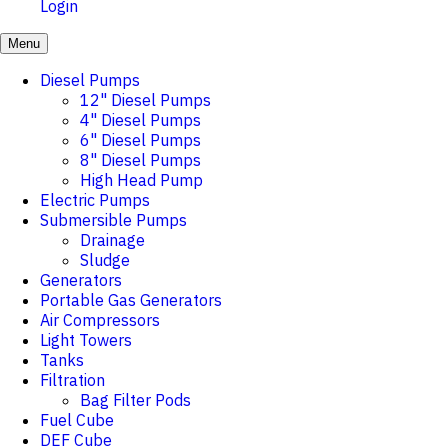
Login
Menu
Diesel Pumps
12" Diesel Pumps
4" Diesel Pumps
6" Diesel Pumps
8" Diesel Pumps
High Head Pump
Electric Pumps
Submersible Pumps
Drainage
Sludge
Generators
Portable Gas Generators
Air Compressors
Light Towers
Tanks
Filtration
Bag Filter Pods
Fuel Cube
DEF Cube