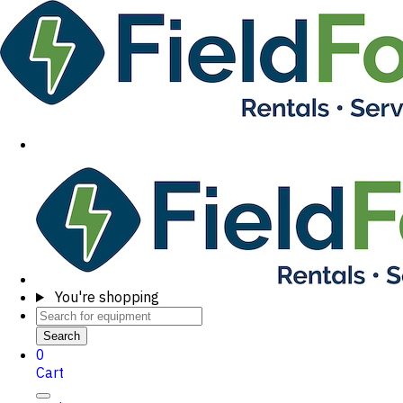
You're shopping
Search
0
Cart