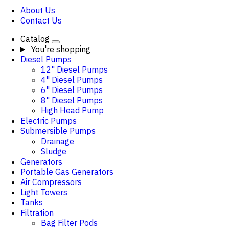
About Us
Contact Us
Catalog
You're shopping
Diesel Pumps
12" Diesel Pumps
4" Diesel Pumps
6" Diesel Pumps
8" Diesel Pumps
High Head Pump
Electric Pumps
Submersible Pumps
Drainage
Sludge
Generators
Portable Gas Generators
Air Compressors
Light Towers
Tanks
Filtration
Bag Filter Pods