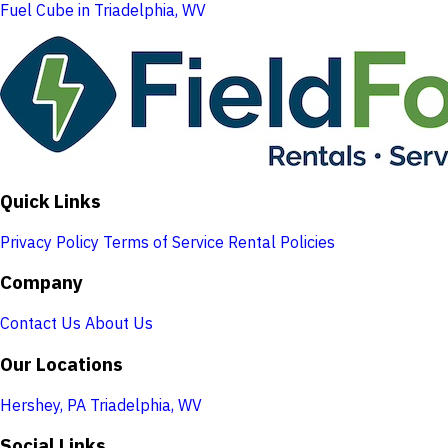
Fuel Cube in Triadelphia, WV
Quick Links
Privacy Policy
Terms of Service
Rental Policies
Company
Contact Us
About Us
Our Locations
Hershey, PA
Triadelphia, WV
Social Links