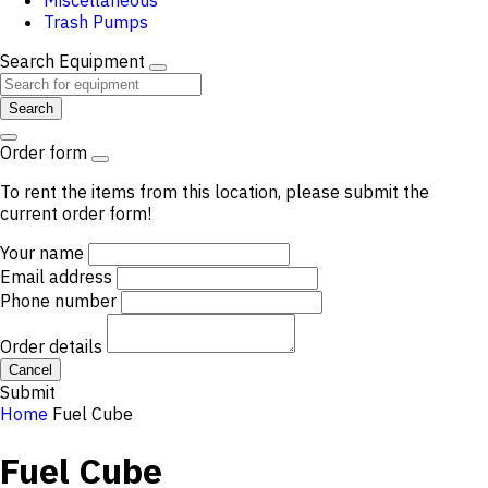
Miscellaneous
Trash Pumps
Search Equipment
Search
Order form
To rent the items from this location, please submit the
current order form!
Your name
Email address
Phone number
Order details
Cancel
Submit
Home
Fuel Cube
Fuel Cube