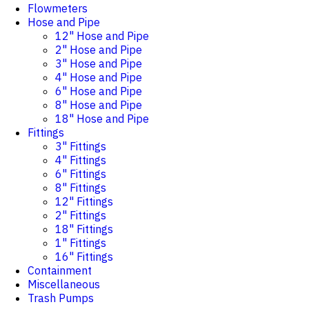
Flowmeters
Hose and Pipe
12" Hose and Pipe
2" Hose and Pipe
3" Hose and Pipe
4" Hose and Pipe
6" Hose and Pipe
8" Hose and Pipe
18" Hose and Pipe
Fittings
3" Fittings
4" Fittings
6" Fittings
8" Fittings
12" Fittings
2" Fittings
18" Fittings
1" Fittings
16" Fittings
Containment
Miscellaneous
Trash Pumps