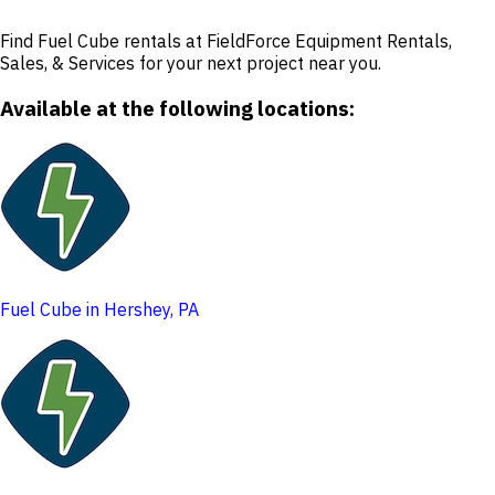
Find Fuel Cube rentals at FieldForce Equipment Rentals,
Sales, & Services for your next project near you.
Available at the following locations:
Fuel Cube in Hershey, PA