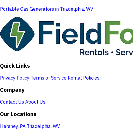
Portable Gas Generators in Triadelphia, WV
Quick Links
Privacy Policy
Terms of Service
Rental Policies
Company
Contact Us
About Us
Our Locations
Hershey, PA
Triadelphia, WV