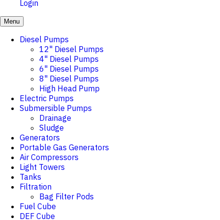
Login
Menu
Diesel Pumps
12" Diesel Pumps
4" Diesel Pumps
6" Diesel Pumps
8" Diesel Pumps
High Head Pump
Electric Pumps
Submersible Pumps
Drainage
Sludge
Generators
Portable Gas Generators
Air Compressors
Light Towers
Tanks
Filtration
Bag Filter Pods
Fuel Cube
DEF Cube