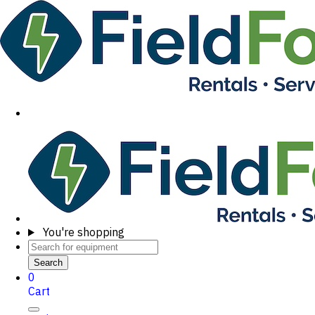
You're shopping
Search
0
Cart