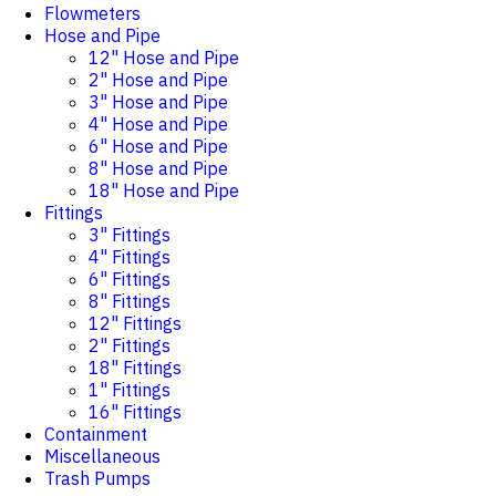
Flowmeters
Hose and Pipe
12" Hose and Pipe
2" Hose and Pipe
3" Hose and Pipe
4" Hose and Pipe
6" Hose and Pipe
8" Hose and Pipe
18" Hose and Pipe
Fittings
3" Fittings
4" Fittings
6" Fittings
8" Fittings
12" Fittings
2" Fittings
18" Fittings
1" Fittings
16" Fittings
Containment
Miscellaneous
Trash Pumps