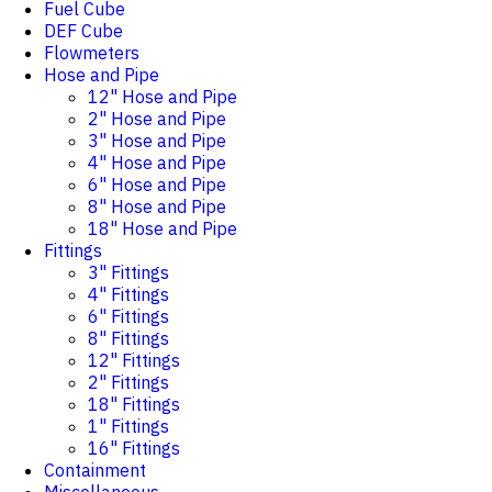
Fuel Cube
DEF Cube
Flowmeters
Hose and Pipe
12" Hose and Pipe
2" Hose and Pipe
3" Hose and Pipe
4" Hose and Pipe
6" Hose and Pipe
8" Hose and Pipe
18" Hose and Pipe
Fittings
3" Fittings
4" Fittings
6" Fittings
8" Fittings
12" Fittings
2" Fittings
18" Fittings
1" Fittings
16" Fittings
Containment