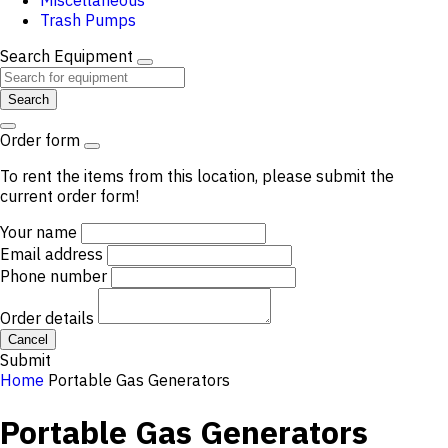
Miscellaneous
Trash Pumps
Search Equipment
Search
Order form
To rent the items from this location, please submit the
current order form!
Your name
Email address
Phone number
Order details
Cancel
Submit
Home
Portable Gas Generators
Portable Gas Generators