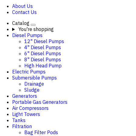
About Us
Contact Us
Catalog
You're shopping
Diesel Pumps
12" Diesel Pumps
4" Diesel Pumps
6" Diesel Pumps
8" Diesel Pumps
High Head Pump
Electric Pumps
Submersible Pumps
Drainage
Sludge
Generators
Portable Gas Generators
Air Compressors
Light Towers
Tanks
Filtration
Bag Filter Pods