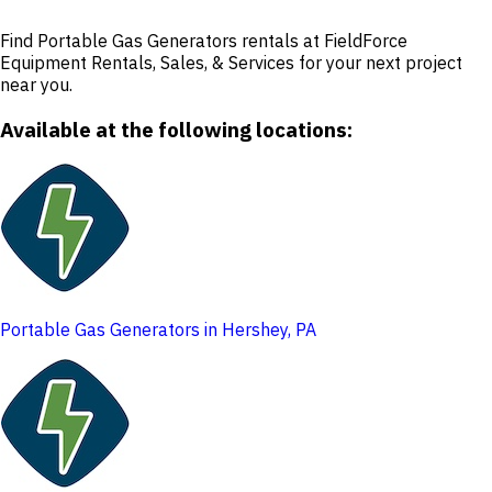
Find Portable Gas Generators rentals at FieldForce
Equipment Rentals, Sales, & Services for your next project
near you.
Available at the following locations:
Portable Gas Generators in Hershey, PA