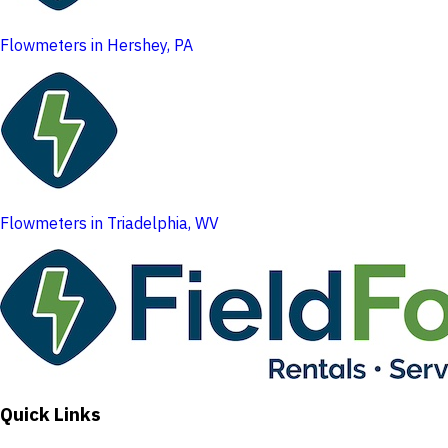
Flowmeters in Hershey, PA
Flowmeters in Triadelphia, WV
Quick Links