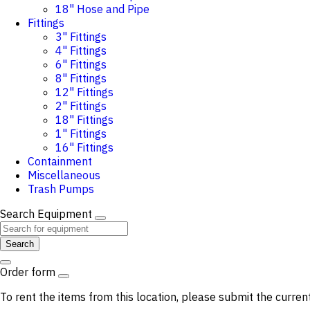
18" Hose and Pipe
Fittings
3" Fittings
4" Fittings
6" Fittings
8" Fittings
12" Fittings
2" Fittings
18" Fittings
1" Fittings
16" Fittings
Containment
Miscellaneous
Trash Pumps
Search Equipment
Search
Order form
To rent the items from this location, please submit the curren