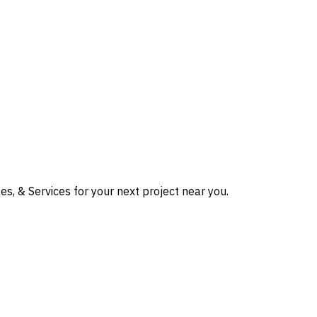
s, & Services for your next project near you.