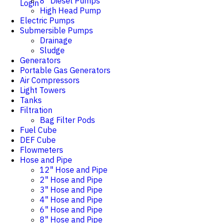
8" Diesel Pumps
Login
High Head Pump
Electric Pumps
Submersible Pumps
Drainage
Sludge
Generators
Portable Gas Generators
Air Compressors
Light Towers
Tanks
Filtration
Bag Filter Pods
Fuel Cube
DEF Cube
Flowmeters
Hose and Pipe
12" Hose and Pipe
2" Hose and Pipe
3" Hose and Pipe
4" Hose and Pipe
6" Hose and Pipe
8" Hose and Pipe