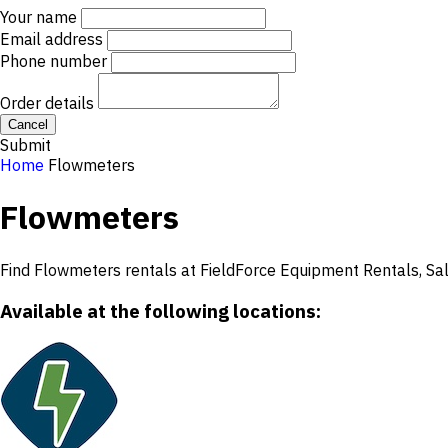
Your name
Email address
Phone number
Order details
Cancel
Submit
Home
Flowmeters
Flowmeters
Find Flowmeters rentals at FieldForce Equipment Rentals, Sale
Available at the following locations: