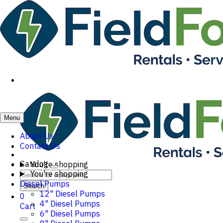
Menu
About Us
Contact Us
Catalog
You're shopping
You're shopping
Diesel Pumps
Search
12" Diesel Pumps
0
4" Diesel Pumps
Cart
6" Diesel Pumps