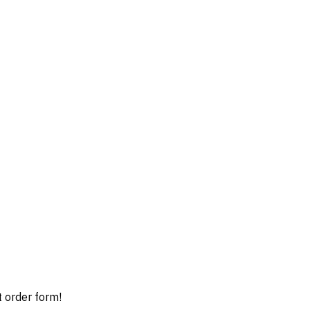
t order form!