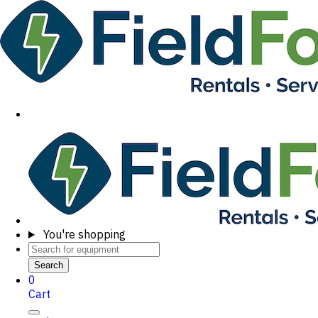
You're shopping
Search
0
Cart