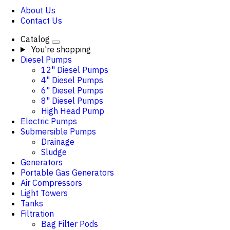
About Us
Contact Us
Catalog
You're shopping
Diesel Pumps
12" Diesel Pumps
4" Diesel Pumps
6" Diesel Pumps
8" Diesel Pumps
High Head Pump
Electric Pumps
Submersible Pumps
Drainage
Sludge
Generators
Portable Gas Generators
Air Compressors
Light Towers
Tanks
Filtration
Bag Filter Pods