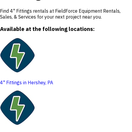
Find 4" Fittings rentals at FieldForce Equipment Rentals,
Sales, & Services for your next project near you.
Available at the following locations:
4" Fittings in Hershey, PA