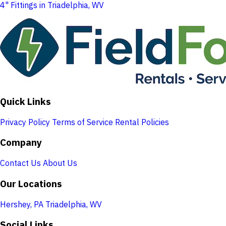
4" Fittings in Triadelphia, WV
Quick Links
Privacy Policy
Terms of Service
Rental Policies
Company
Contact Us
About Us
Our Locations
Hershey, PA
Triadelphia, WV
Social Links