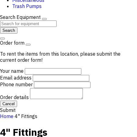
Miscellaneous
Trash Pumps
Search Equipment
Search
Order form
To rent the items from this location, please submit the
current order form!
Your name
Email address
Phone number
Order details
Cancel
Submit
Home
4" Fittings
4" Fittings