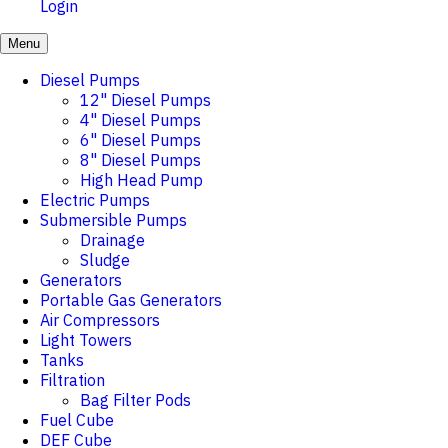
Login
Menu
Diesel Pumps
12" Diesel Pumps
4" Diesel Pumps
6" Diesel Pumps
8" Diesel Pumps
High Head Pump
Electric Pumps
Submersible Pumps
Drainage
Sludge
Generators
Portable Gas Generators
Air Compressors
Light Towers
Tanks
Filtration
Bag Filter Pods
Fuel Cube
DEF Cube