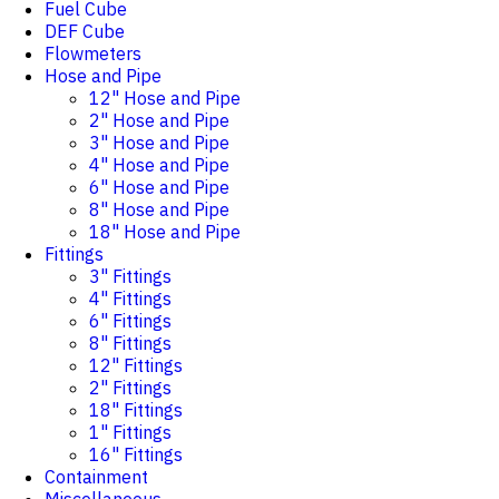
Fuel Cube
DEF Cube
Flowmeters
Hose and Pipe
12" Hose and Pipe
2" Hose and Pipe
3" Hose and Pipe
4" Hose and Pipe
6" Hose and Pipe
8" Hose and Pipe
18" Hose and Pipe
Fittings
3" Fittings
4" Fittings
6" Fittings
8" Fittings
12" Fittings
2" Fittings
18" Fittings
1" Fittings
16" Fittings
Containment