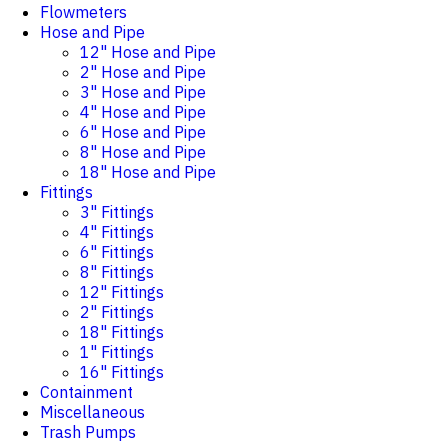
Flowmeters
Hose and Pipe
12" Hose and Pipe
2" Hose and Pipe
3" Hose and Pipe
4" Hose and Pipe
6" Hose and Pipe
8" Hose and Pipe
18" Hose and Pipe
Fittings
3" Fittings
4" Fittings
6" Fittings
8" Fittings
12" Fittings
2" Fittings
18" Fittings
1" Fittings
16" Fittings
Containment
Miscellaneous
Trash Pumps