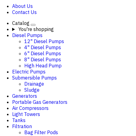
About Us
Contact Us
Catalog
You're shopping
Diesel Pumps
12" Diesel Pumps
4" Diesel Pumps
6" Diesel Pumps
8" Diesel Pumps
High Head Pump
Electric Pumps
Submersible Pumps
Drainage
Sludge
Generators
Portable Gas Generators
Air Compressors
Light Towers
Tanks
Filtration
Bag Filter Pods