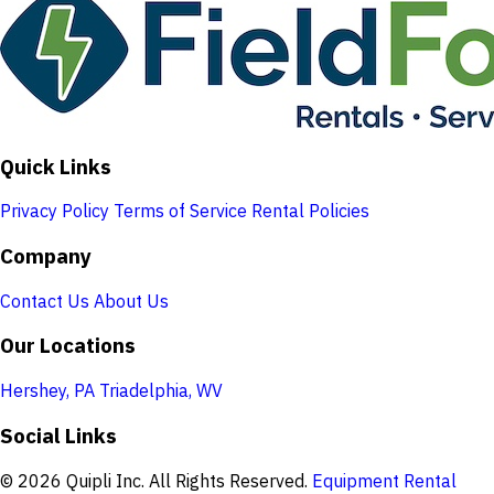
Quick Links
Privacy Policy
Terms of Service
Rental Policies
Company
Contact Us
About Us
Our Locations
Hershey, PA
Triadelphia, WV
Social Links
© 2026 Quipli Inc. All Rights Reserved.
Equipment Rental