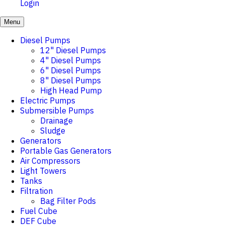
Login
Menu
Diesel Pumps
12" Diesel Pumps
4" Diesel Pumps
6" Diesel Pumps
8" Diesel Pumps
High Head Pump
Electric Pumps
Submersible Pumps
Drainage
Sludge
Generators
Portable Gas Generators
Air Compressors
Light Towers
Tanks
Filtration
Bag Filter Pods
Fuel Cube
DEF Cube