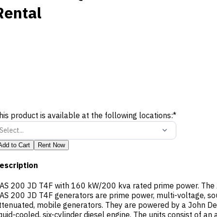
Rental
his product is available at the following locations:
*
Select...
Add to Cart
Rent Now
escription
AS 200 JD T4F with 160 kW/200 kva rated prime power. The 
AS 200 JD T4F generators are prime power, multi-voltage, s
ttenuated, mobile generators. They are powered by a John De
iquid-cooled, six-cylinder diesel engine. The units consist of an 