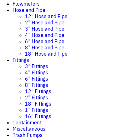
Flowmeters
Hose and Pipe
12" Hose and Pipe
2" Hose and Pipe
3" Hose and Pipe
4" Hose and Pipe
6" Hose and Pipe
8" Hose and Pipe
18" Hose and Pipe
Fittings
3" Fittings
4" Fittings
6" Fittings
8" Fittings
12" Fittings
2" Fittings
18" Fittings
1" Fittings
16" Fittings
Containment
Miscellaneous
Trash Pumps