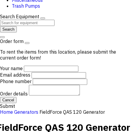
Miscellaneous
Trash Pumps
Search Equipment
Search
Order form
To rent the items from this location, please submit the
current order form!
Your name
Email address
Phone number
Order details
Cancel
Submit
Home
Generators
FieldForce QAS 120 Generator
FieldForce QAS 120 Generator