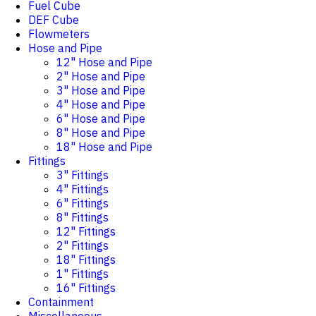
Fuel Cube
DEF Cube
Flowmeters
Hose and Pipe
12" Hose and Pipe
2" Hose and Pipe
3" Hose and Pipe
4" Hose and Pipe
6" Hose and Pipe
8" Hose and Pipe
18" Hose and Pipe
Fittings
3" Fittings
4" Fittings
6" Fittings
8" Fittings
12" Fittings
2" Fittings
18" Fittings
1" Fittings
16" Fittings
Containment