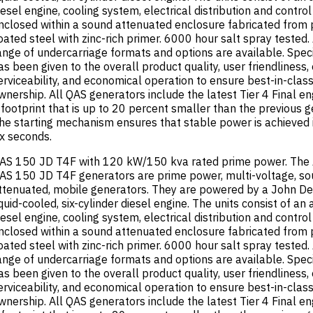
iesel engine, cooling system, electrical distribution and contro
nclosed within a sound attenuated enclosure fabricated from
oated steel with zinc-rich primer. 6000 hour salt spray tested.
ange of undercarriage formats and options are available. Speci
as been given to the overall product quality, user friendliness,
erviceability, and economical operation to ensure best-in-class
wnership. All QAS generators include the latest Tier 4 Final e
 footprint that is up to 20 percent smaller than the previous g
he starting mechanism ensures that stable power is achieved 
ix seconds.
AS 150 JD T4F with 120 kW/150 kva rated prime power. The 
AS 150 JD T4F generators are prime power, multi-voltage, s
ttenuated, mobile generators. They are powered by a John De
iquid-cooled, six-cylinder diesel engine. The units consist of an 
iesel engine, cooling system, electrical distribution and contro
nclosed within a sound attenuated enclosure fabricated from
oated steel with zinc-rich primer. 6000 hour salt spray tested.
ange of undercarriage formats and options are available. Speci
as been given to the overall product quality, user friendliness,
erviceability, and economical operation to ensure best-in-class
wnership. All QAS generators include the latest Tier 4 Final e