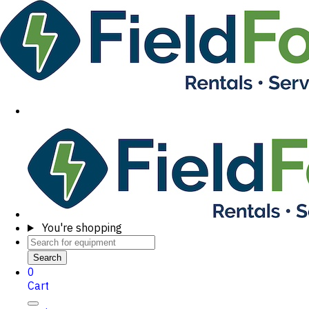
You're shopping
Search
0
Cart